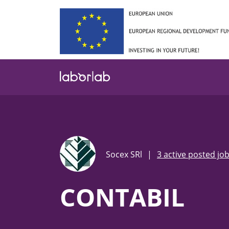
Skip
to
main
content
Socex SRl
|
3 active posted jo
CONTABIL