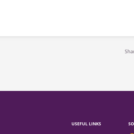
Shar
USEFUL LINKS
SO