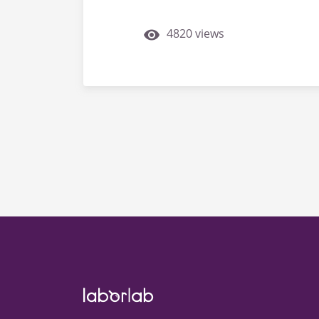
4820 views