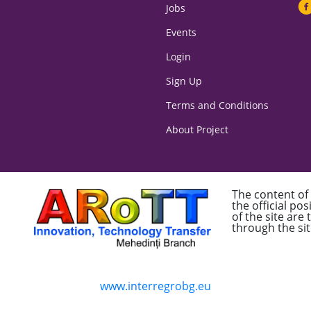
Jobs
Events
Login
Sign Up
Terms and Conditions
About Project
The content of
the official po
of the site are
through the sit
www.interregrobg.eu