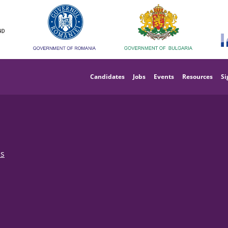
Main
navigation
Candidates
Jobs
Events
Resources
Si
bs