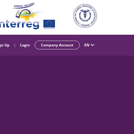
gn Up
|
Login
Company Account
EN