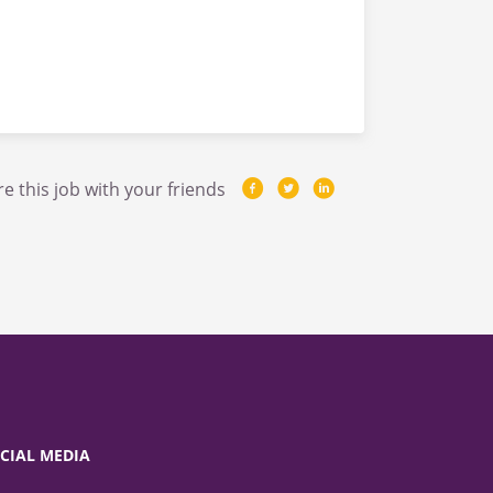
e this job with your friends
CIAL MEDIA