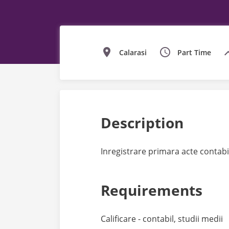
Calarasi
Part Time
Description
Inregistrare primara acte contabi
Requirements
Calificare - contabil, studii medii