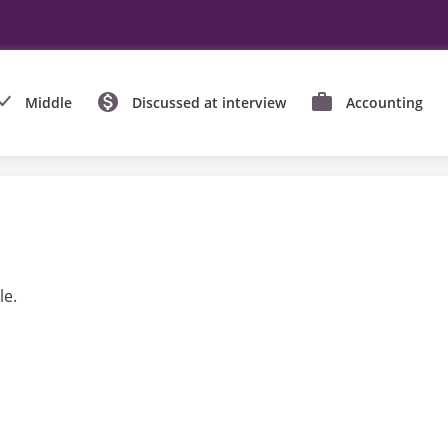
Middle
Discussed at interview
Accounting
le.