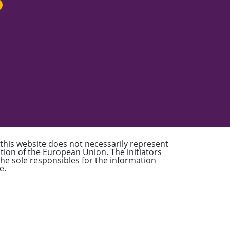
 this website does not necessarily represent
sition of the European Union. The initiators
 the sole responsibles for the information
e.