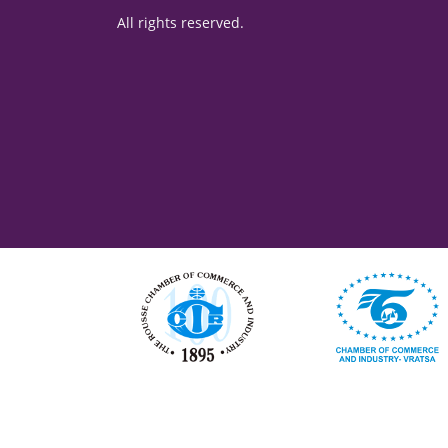
All rights reserved.