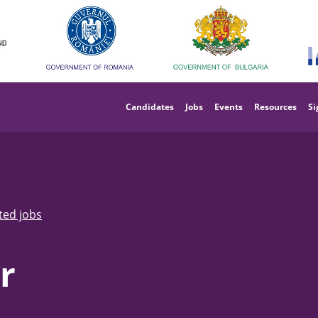
Main
navigation
Candidates
Jobs
Events
Resources
Si
ted jobs
r