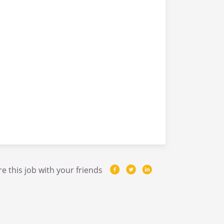
e this job with your friends