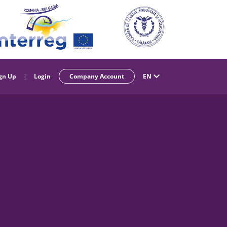
gn Up
|
Login
Company Account
EN