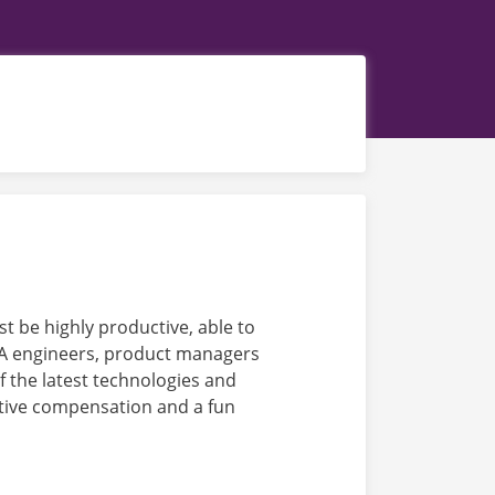
t be highly productive, able to
 QA engineers, product managers
 the latest technologies and
itive compensation and a fun