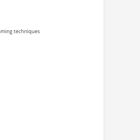
mming techniques