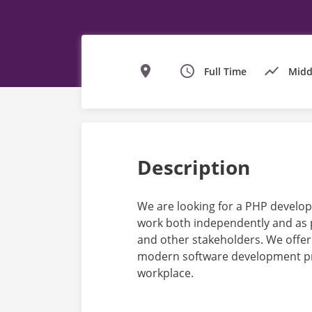
Full Time
Midd
Description
We are looking for a PHP develope
work both independently and as p
and other stakeholders. We offer
modern software development pra
workplace.