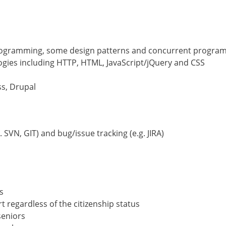
 programming, some design patterns and concurrent progra
gies including HTTP, HTML, JavaScript/jQuery and CSS
ss, Drupal
 SVN, GIT) and bug/issue tracking (e.g. JIRA)
s
regardless of the citizenship status
seniors