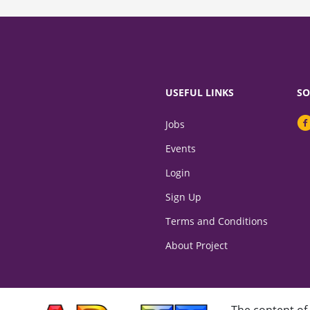
USEFUL LINKS
SO
Jobs
Events
Login
Sign Up
Terms and Conditions
About Project