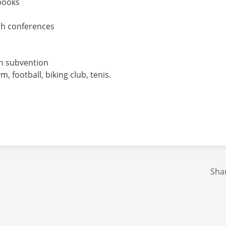
books
ch conferences
nch subvention
 football, biking club, tenis.
Shar