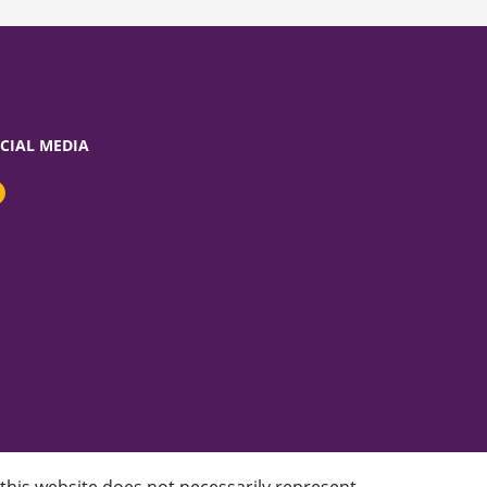
CIAL MEDIA