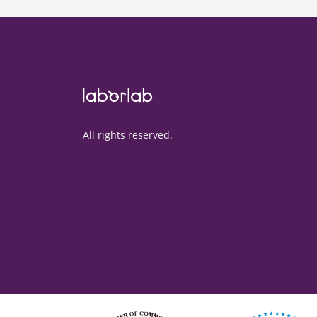
All rights reserved.