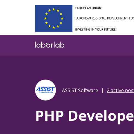
Skip
to
main
content
ASSIST Software
|
2 active pos
PHP Develope