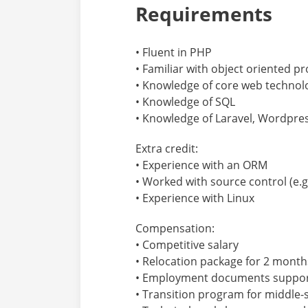
Requirements
• Fluent in PHP
• Familiar with object oriented
• Knowledge of core web technolo
• Knowledge of SQL
• Knowledge of Laravel, Wordpre
Extra credit:
• Experience with an ORM
• Worked with source control (e.g.
• Experience with Linux
Compensation:
• Competitive salary
• Relocation package for 2 month
• Employment documents support 
• Transition program for middle-