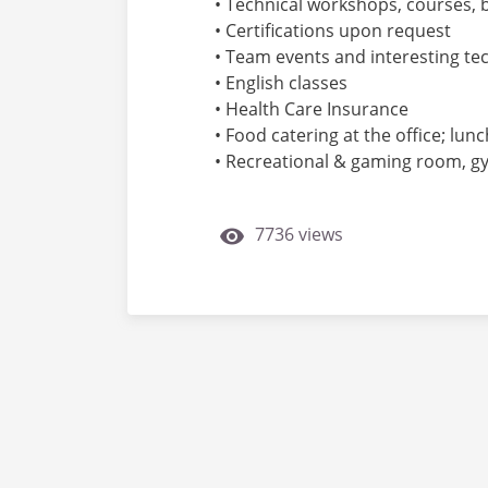
• Technical workshops, courses, 
• Certifications upon request
• Team events and interesting te
• English classes
• Health Care Insurance
• Food catering at the office; lu
• Recreational & gaming room, gym,
7736 views