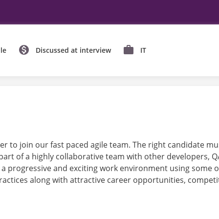
le
Discussed at interview
IT
r to join our fast paced agile team. The right candidate mus
art of a highly collaborative team with other developers,
 a progressive and exciting work environment using some of
ctices along with attractive career opportunities, compet